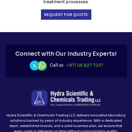
treatment processes.
REQUEST FOR QUOTE
Connect with Our Industry Experts!
Call us:
+971 58 827 7237
Hydra Scientific & Chemicals Trading LLC delivers innovative laboratory
solutions backed by years of industry experience. With a dedicated
team, established brands, and a solid business plan, we ensure that
every order is delivered on time without compromising quality.