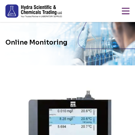
Online Monitoring