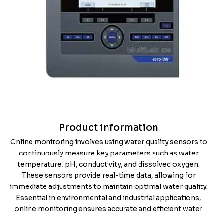
Product information
Online monitoring involves using water quality sensors to
continuously measure key parameters such as water
temperature, pH, conductivity, and dissolved oxygen.
These sensors provide real-time data, allowing for
immediate adjustments to maintain optimal water quality.
Essential in environmental and industrial applications,
online monitoring ensures accurate and efficient water