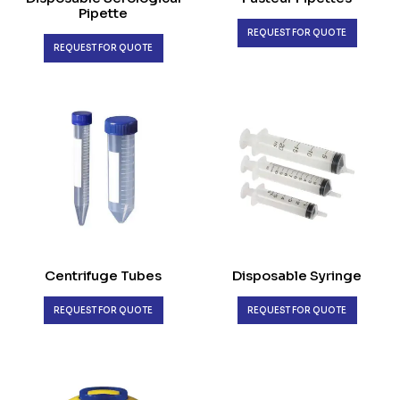
Pipette
REQUEST FOR QUOTE
REQUEST FOR QUOTE
Centrifuge Tubes
Disposable Syringe
REQUEST FOR QUOTE
REQUEST FOR QUOTE