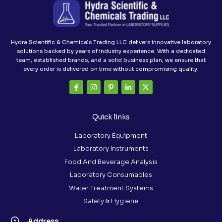
Hydra Scientific & Chemicals Trading LLC delivers innovative laboratory
solutions backed by years of industry experience. With a dedicated
team, established brands, and a solid business plan, we ensure that
every order is delivered on time without compromising quality.
Quick links
Laboratory Equipment
Laboratory Instruments
Food And Beverage Analysis
Laboratory Consumables
Water Treatment Systems
Safety & Hygiene
Address