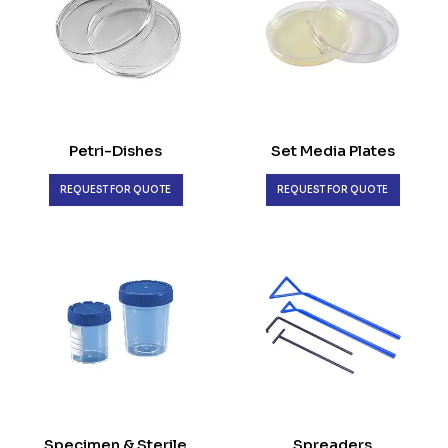
Petri-Dishes
Set Media Plates
REQUEST FOR QUOTE
REQUEST FOR QUOTE
Specimen & Sterile
Spreaders