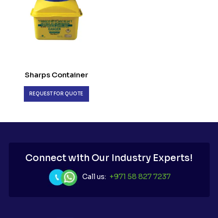
Sharps Container
REQUEST FOR QUOTE
Connect with Our Industry Experts!
Call us:
+971 58 827 7237