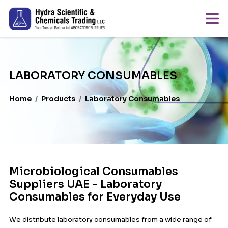
LABORATORY CONSUMABLES
Home
Products
Laboratory Consumables
Microbiological Consumables
Suppliers UAE - Laboratory
Consumables for Everyday Use
We distribute laboratory consumables from a wide range of