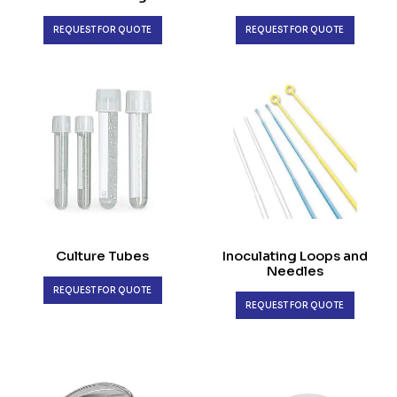
REQUEST FOR QUOTE
REQUEST FOR QUOTE
Culture Tubes
Inoculating Loops and
Needles
REQUEST FOR QUOTE
REQUEST FOR QUOTE