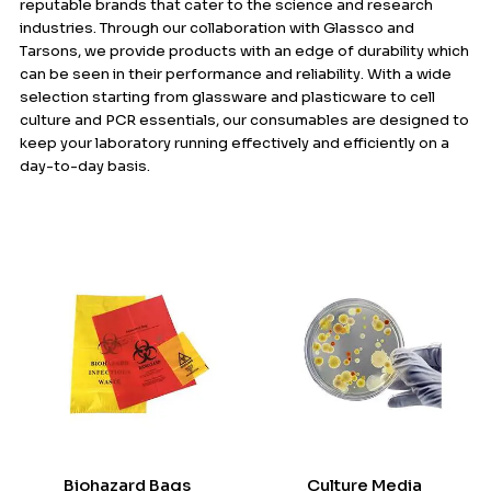
reputable brands that cater to the science and research
industries. Through our collaboration with Glassco and
Tarsons, we provide products with an edge of durability which
can be seen in their performance and reliability. With a wide
selection starting from glassware and plasticware to cell
culture and PCR essentials, our consumables are designed to
keep your laboratory running effectively and efficiently on a
day-to-day basis.
Biohazard Bags
Culture Media