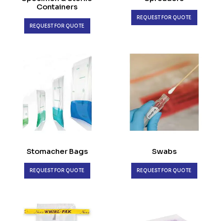
Containers
REQUEST FOR QUOTE
REQUEST FOR QUOTE
Stomacher Bags
Swabs
REQUEST FOR QUOTE
REQUEST FOR QUOTE