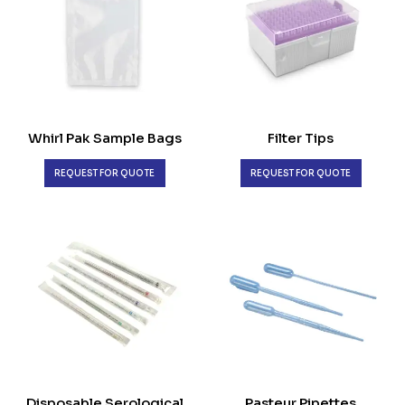
Whirl Pak Sample Bags
Filter Tips
REQUEST FOR QUOTE
REQUEST FOR QUOTE
Disposable Serological
Pasteur Pipettes