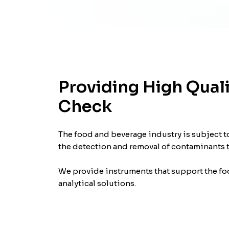
Providing High Quali
Check
The food and beverage industry is subject to
the detection and removal of contaminants to
We provide instruments that support the foo
analytical solutions.