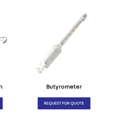
n
Butyrometer
REQUEST FOR QUOTE