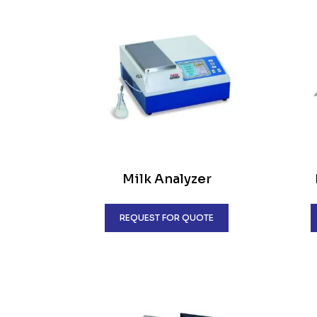
Milk Analyzer
REQUEST FOR QUOTE