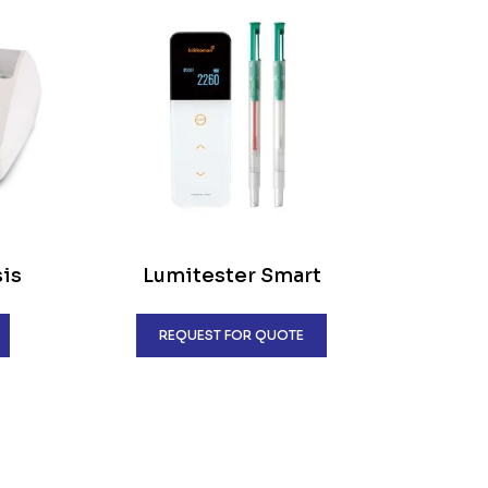
sis
Lumitester Smart
REQUEST FOR QUOTE