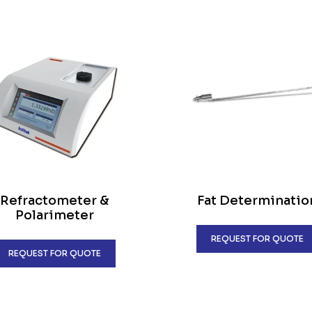
Refractometer &
Fat Determinatio
Polarimeter
REQUEST FOR QUOTE
REQUEST FOR QUOTE