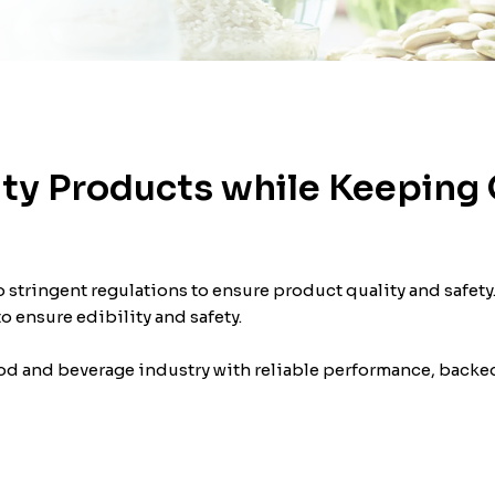
ty Products while Keeping 
 stringent regulations to ensure product quality and safety.
 ensure edibility and safety.
d and beverage industry with reliable performance, backed