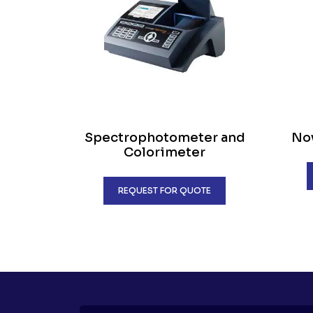
Spectrophotometer and
Nov
Colorimeter
REQUEST FOR QUOTE