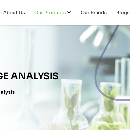
About Us
Our Products
Our Brands
Blogs
E ANALYSIS
alysis