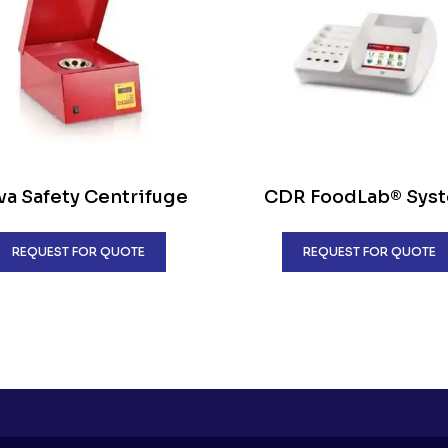
a Safety Centrifuge
CDR FoodLab® Sys
REQUEST FOR QUOTE
REQUEST FOR QUOTE