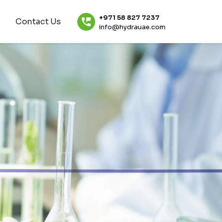
+971 58 827 7237
Contact Us
info@hydrauae.com