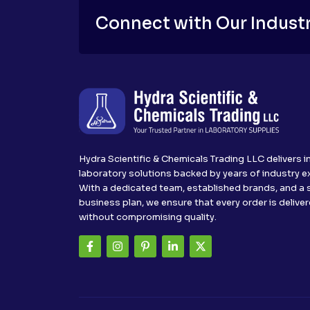
Connect with Our Industr
Hydra Scientific & Chemicals Trading LLC delivers i
laboratory solutions backed by years of industry e
With a dedicated team, established brands, and a 
business plan, we ensure that every order is delive
without compromising quality.