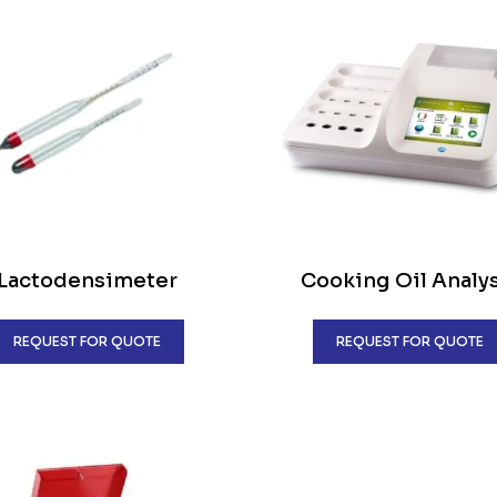
Lactodensimeter
Cooking Oil Analy
REQUEST FOR QUOTE
REQUEST FOR QUOTE