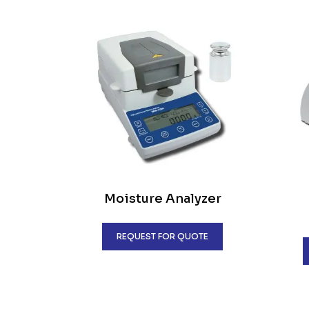
Moisture Analyzer
REQUEST FOR QUOTE