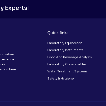
y Experts!
Quick links
Laboratory Equipment
Laboratory Instruments
nnovative
Food And Beverage Analysis
xperience.
Laboratory Consumables
solid
red on time
Water Treatment Systems
Safety & Hygiene