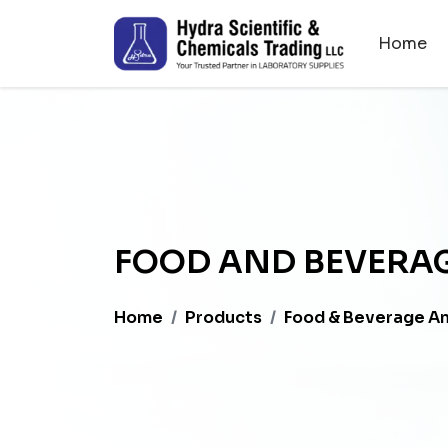
Home
FOOD AND BEVERAG
Home
Products
Food & Beverage An