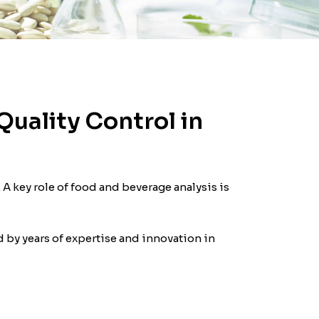
Quality Control in
 A key role of food and beverage analysis is
 by years of expertise and innovation in