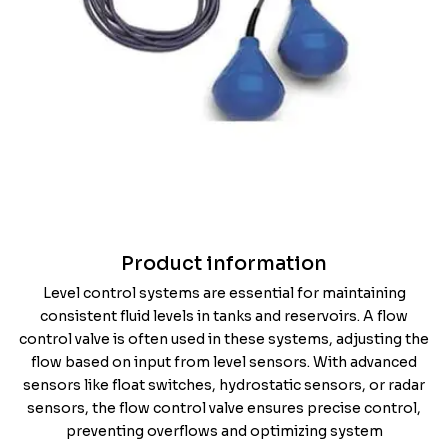
Product information
Level control systems are essential for maintaining
consistent fluid levels in tanks and reservoirs. A flow
control valve is often used in these systems, adjusting the
flow based on input from level sensors. With advanced
sensors like float switches, hydrostatic sensors, or radar
sensors, the flow control valve ensures precise control,
preventing overflows and optimizing system