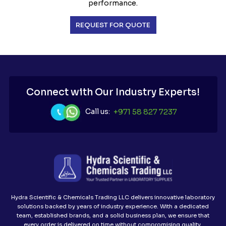
performance.
REQUEST FOR QUOTE
Connect with Our Industry Experts!
Call us:
+971 58 827 7237
Hydra Scientific & Chemicals Trading LLC delivers innovative laboratory
solutions backed by years of industry experience. With a dedicated
team, established brands, and a solid business plan, we ensure that
every order is delivered on time without compromising quality.