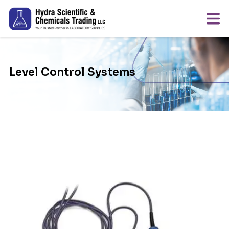
Level Control Systems