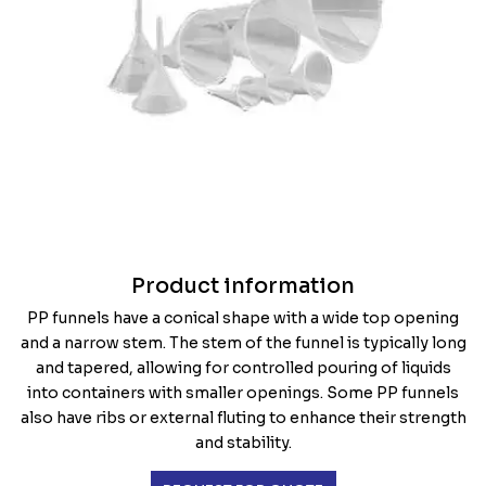
Product information
PP funnels have a conical shape with a wide top opening
and a narrow stem. The stem of the funnel is typically long
and tapered, allowing for controlled pouring of liquids
into containers with smaller openings. Some PP funnels
also have ribs or external fluting to enhance their strength
and stability.