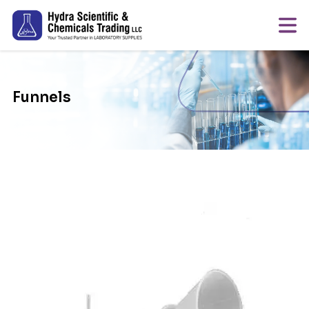
Funnels