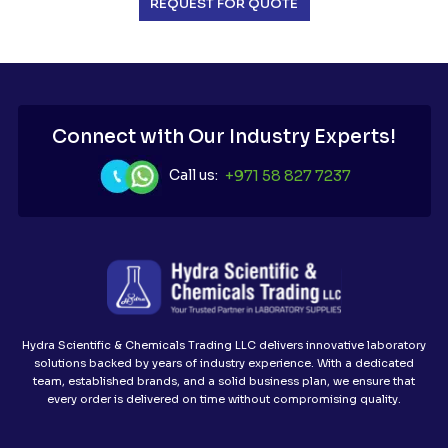
REQUEST FOR QUOTE
Connect with Our Industry Experts!
Call us:
+971 58 827 7237
Hydra Scientific & Chemicals Trading LLC delivers innovative laboratory
solutions backed by years of industry experience. With a dedicated
team, established brands, and a solid business plan, we ensure that
every order is delivered on time without compromising quality.